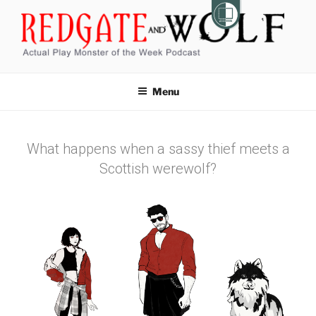
REDGATE AND WOLF
Actual Play Monster of the Week Podcast
Menu
What happens when a sassy thief meets a
Scottish werewolf?