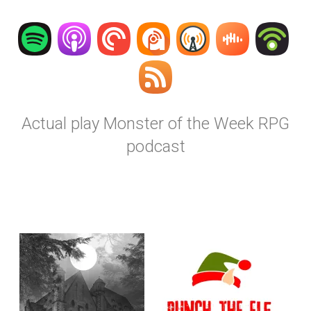
Actual play Monster of the Week RPG
podcast