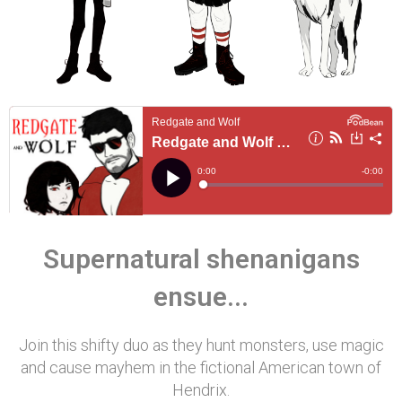
Supernatural shenanigans
ensue...
Join this shifty duo as they hunt monsters, use magic
and cause mayhem in the fictional American town of
Hendrix.