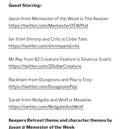
Guest Starring:
Jason from Memester of the Week is The Keeper:
https://twitter.com/MemesterOTWPod
Ian from Shrimp and Crits is Cebe Tate:
https://twitter.com/shrimpandcrits
Mr Ray from $2 Creature Feature is Severus Svarti:
https://twitter.com/2DollarCreature
Rackham from Dungeons and Pop is Troy:
https://twitter.com/DungeonsPop
Sarah from Redgate and Wolf is Meadow:
https://twitter.com/RedgateAndWolf
Keepers Retreat theme and character themes by
Jason @ Memester of the Week