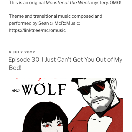
This is an original
Monster of the Week
mystery. OMG!
Theme and transitional music composed and
performed by Sean @ McRoMusic:
https://linktr.ee/mcromusic
POSTED
6 JULY 2022
ON
Episode 30: I Just Can’t Get You Out of My
Bed!