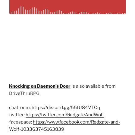
Knocking on Daemon’s Door
is also available from
DriveThruRPG
chatroom:
https://discord.gg/55fU84VTCq
twitter:
https://twitter.com/RedgateAndWolf
facespace:
https://www.facebook.com/Redgate-and-
Wolf-103363745163839