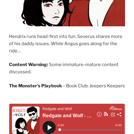
Hendrix runs head-first into fun. Severus shares more
of his daddy issues. While Angus goes along for the
ride…
Content Warning:
Some immature-mature content
discussed.
The Monster’s Playbook
– Book Club: Jeepers Keepers