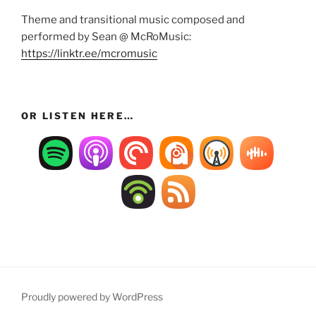
Theme and transitional music composed and
performed by Sean @ McRoMusic:
https://linktr.ee/mcromusic
OR LISTEN HERE…
Proudly powered by WordPress