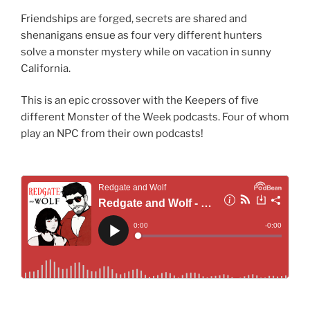
Friendships are forged, secrets are shared and
shenanigans ensue as four very different hunters
solve a monster mystery while on vacation in sunny
California.
This is an epic crossover with the Keepers of five
different Monster of the Week podcasts. Four of whom
play an NPC from their own podcasts!