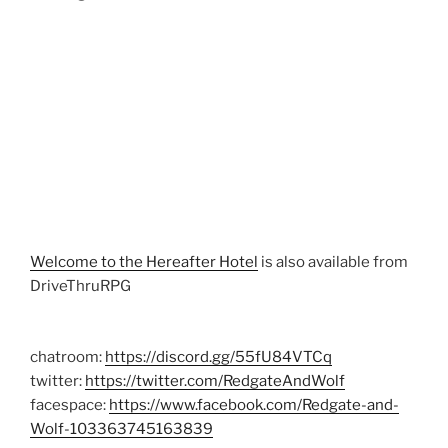
Welcome to the Hereafter Hotel
is also available from
DriveThruRPG
chatroom:
https://discord.gg/55fU84VTCq
twitter:
https://twitter.com/RedgateAndWolf
facespace:
https://www.facebook.com/Redgate-and-
Wolf-103363745163839