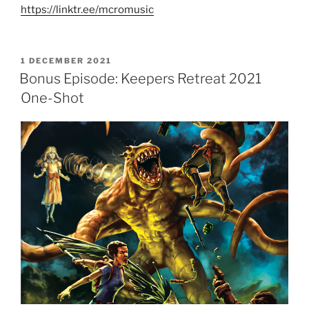
https://linktr.ee/mcromusic
POSTED
1 DECEMBER 2021
ON
Bonus Episode: Keepers Retreat 2021
One-Shot