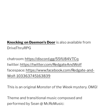
Knocking on Daemon’s Door
is also available from
DriveThruRPG
chatroom:
https://discord.gg/55fU84VTCq
twitter:
https://twitter.com/RedgateAndWolf
facespace:
https://www.facebook.com/Redgate-and-
Wolf-103363745163839
This is an original
Monster of the Week
mystery. OMG!
Theme and transitional music composed and
performed by Sean @ McRoMusic: