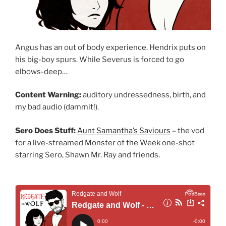
Angus has an out of body experience. Hendrix puts on
his big-boy spurs. While Severus is forced to go
elbows-deep…
Content Warning:
auditory undressedness, birth, and
my bad audio (dammit!).
Sero Does Stuff:
Aunt Samantha’s Saviours
– the vod
for a live-streamed Monster of the Week one-shot
starring Sero, Shawn Mr. Ray and friends.