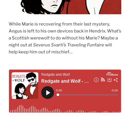
While Marie is recovering from their last mystery,
Angus is left to his own devices back in Hendrix. What’s
a Scottish werewolf to do without his Marie? Maybe a
night out at
Severus Svarti’s Traveling Funfaire
will
help keep him out of mischief…