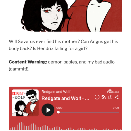
Will Severus ever find his mother? Can Angus get his
body back? Is Hendrix falling for a girl?!
Content Warning:
demon babies, and my bad audio
(dammit!).