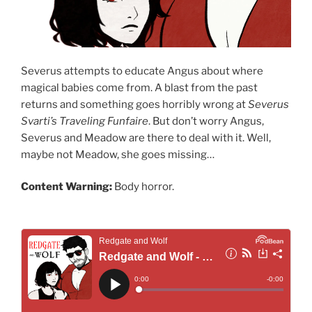
Severus attempts to educate Angus about where
magical babies come from. A blast from the past
returns and something goes horribly wrong at
Severus
Svarti’s Traveling Funfaire
. But don’t worry Angus,
Severus and Meadow are there to deal with it. Well,
maybe not Meadow, she goes missing…
Content Warning:
Body horror.