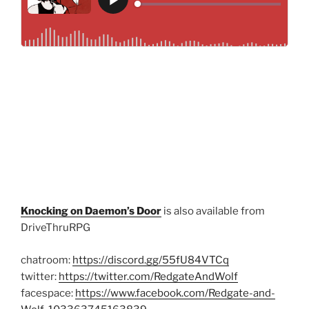
Knocking on Daemon’s Door
is also available from
DriveThruRPG
chatroom:
https://discord.gg/55fU84VTCq
twitter:
https://twitter.com/RedgateAndWolf
facespace:
https://www.facebook.com/Redgate-and-