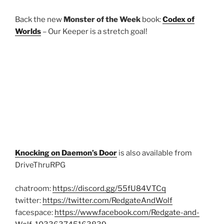
Back the new
Monster of the Week
book:
Codex of
Worlds
– Our Keeper is a stretch goal!
Knocking on Daemon’s Door
is also available from
DriveThruRPG
chatroom:
https://discord.gg/55fU84VTCq
twitter:
https://twitter.com/RedgateAndWolf
facespace:
https://www.facebook.com/Redgate-and-