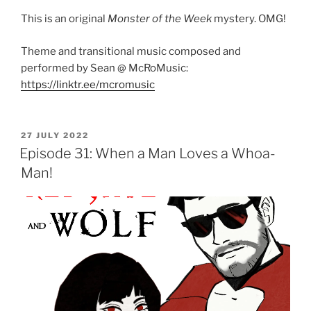
This is an original
Monster of the Week
mystery. OMG!
Theme and transitional music composed and
performed by Sean @ McRoMusic:
https://linktr.ee/mcromusic
POSTED
27 JULY 2022
ON
Episode 31: When a Man Loves a Whoa-
Man!