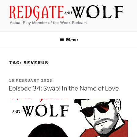
Skip
to
content
REDGATE AND WOLF
Actual Play Monster of the Week Podcast
Menu
TAG:
SEVERUS
POSTED
16 FEBRUARY 2023
ON
Episode 34: Swap! In the Name of Love