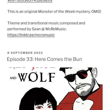
Wolf-103363745163839
This is an original
Monster of the Week
mystery. OMG!
Theme and transitional music composed and
performed by Sean @ McRoMusic:
https://linktr.ee/mcromusic
POSTED
8 SEPTEMBER 2022
ON
Episode 33: Here Comes the Bun