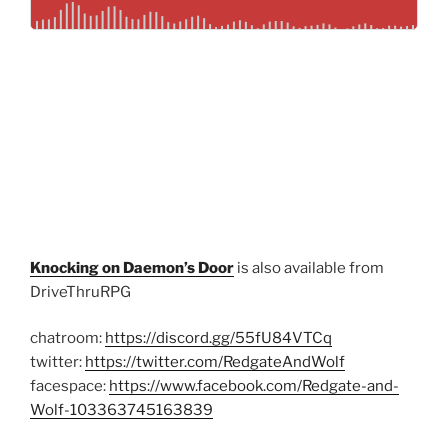
Knocking on Daemon’s Door
is also available from
DriveThruRPG
chatroom:
https://discord.gg/55fU84VTCq
twitter:
https://twitter.com/RedgateAndWolf
facespace:
https://www.facebook.com/Redgate-and-
Wolf-103363745163839