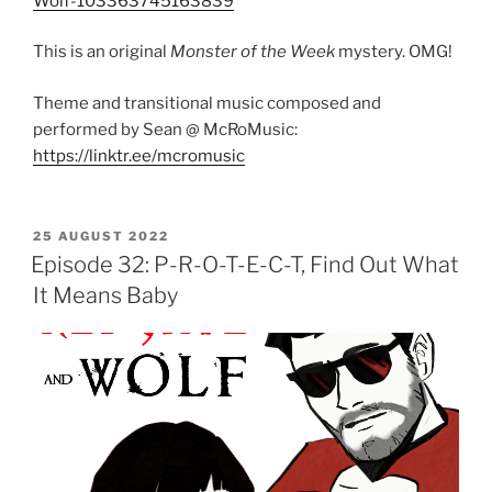
Wolf-103363745163839
This is an original
Monster of the Week
mystery. OMG!
Theme and transitional music composed and
performed by Sean @ McRoMusic:
https://linktr.ee/mcromusic
POSTED
25 AUGUST 2022
ON
Episode 32: P-R-O-T-E-C-T, Find Out What
It Means Baby