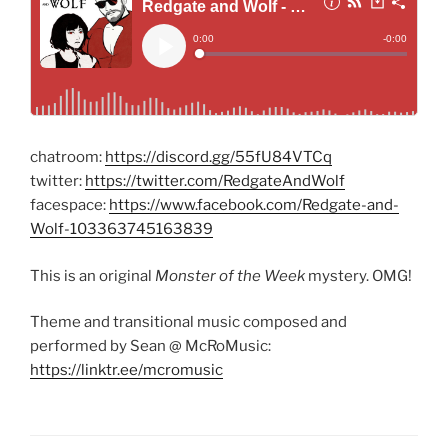
chatroom:
https://discord.gg/55fU84VTCq
twitter:
https://twitter.com/RedgateAndWolf
facespace:
https://www.facebook.com/Redgate-and-
Wolf-103363745163839
This is an original
Monster of the Week
mystery. OMG!
Theme and transitional music composed and
performed by Sean @ McRoMusic:
https://linktr.ee/mcromusic