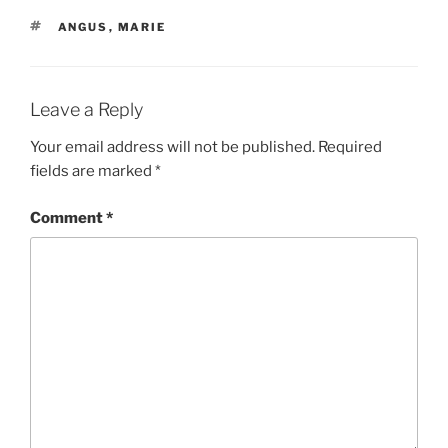
TAGS
ANGUS
,
MARIE
Leave a Reply
Your email address will not be published.
Required
fields are marked
*
Comment
*