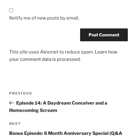
Notify me of new posts by email.
This site uses Akismet to reduce spam.
Learn how
your comment data is processed.
Post
Previous
PREVIOUS
navigation
Post
Episode 14: A Daydream Conceiver and a
Homecoming Scream
Next
NEXT
Post
Bonus Episode: 6 Month Anniversary Special (Q&A