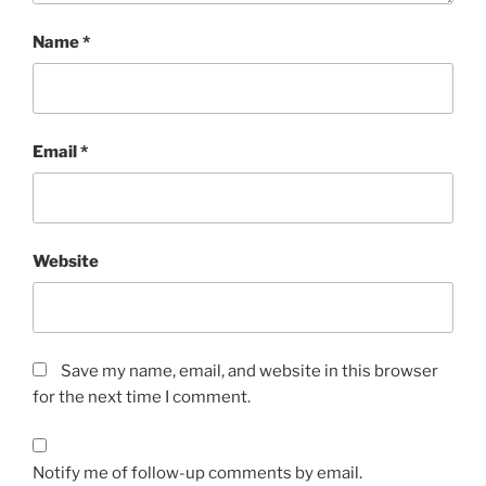
Name
*
Email
*
Website
Save my name, email, and website in this browser
for the next time I comment.
Notify me of follow-up comments by email.