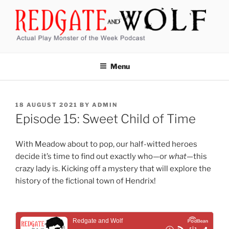
Skip
to
content
REDGATE AND WOLF
Actual Play Monster of the Week Podcast
Menu
POSTED
18 AUGUST 2021
BY
ADMIN
ON
Episode 15: Sweet Child of Time
With Meadow about to pop, our half-witted heroes
decide it’s time to find out exactly who—or
what
—this
crazy lady is. Kicking off a mystery that will explore the
history of the fictional town of Hendrix!