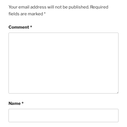
Your email address will not be published.
Required
fields are marked
*
Comment
*
Name
*