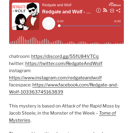
chatroom:
https://discord.gg/55fU84VTCq
twitter:
https://twitter.com/RedgateAndWolf
instagram:
https://www.instagram.com/redgateandwolf
facespace:
https://www.facebook.com/Redgate-and-
Wolf-103363745163839
This mystery is based on
Attack of the Rapid Moss
by
Jacob Steele, in the Monster of the Week –
Tome of
Mysteries
.