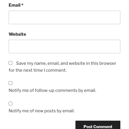
Email
*
Website
Save my name, email, and website in this browser
for the next time I comment.
Notify me of follow-up comments by email.
Notify me of new posts by email.