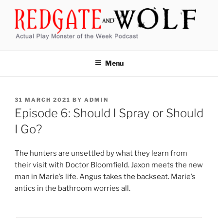
Skip
to
content
REDGATE AND WOLF
Actual Play Monster of the Week Podcast
Menu
POSTED
31 MARCH 2021
BY
ADMIN
ON
Episode 6: Should I Spray or Should
I Go?
The hunters are unsettled by what they learn from
their visit with Doctor Bloomfield. Jaxon meets the new
man in Marie’s life. Angus takes the backseat. Marie’s
antics in the bathroom worries all.