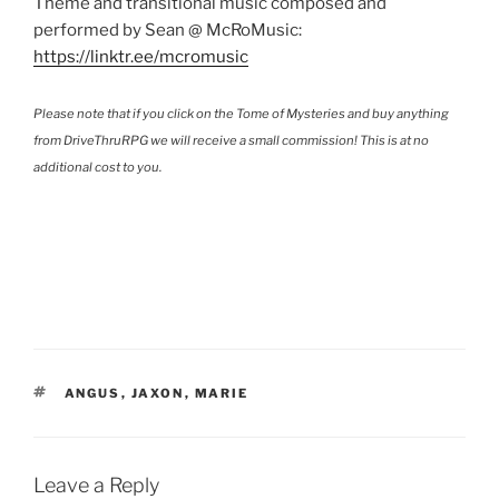
Theme and transitional music composed and
performed by Sean @ McRoMusic:
https://linktr.ee/mcromusic
Please note that if you click on the Tome of Mysteries and buy anything
from DriveThruRPG we will receive a small commission! This is at no
additional cost to you.
TAGS
ANGUS
,
JAXON
,
MARIE
Leave a Reply