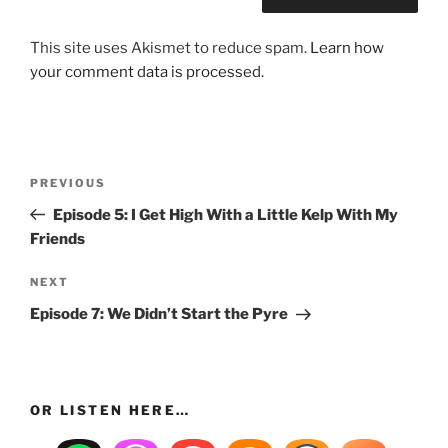
This site uses Akismet to reduce spam.
Learn how
your comment data is processed.
Post
Previous
PREVIOUS
navigation
Post
Episode 5: I Get High With a Little Kelp With My
Friends
Next
NEXT
Post
Episode 7: We Didn’t Start the Pyre
OR LISTEN HERE…