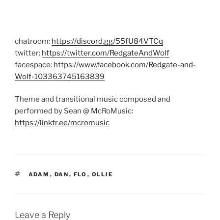
chatroom:
https://discord.gg/55fU84VTCq
twitter:
https://twitter.com/RedgateAndWolf
facespace:
https://www.facebook.com/Redgate-and-
Wolf-103363745163839
Theme and transitional music composed and
performed by Sean @ McRoMusic:
https://linktr.ee/mcromusic
TAGS
ADAM
,
DAN
,
FLO
,
OLLIE
Leave a Reply