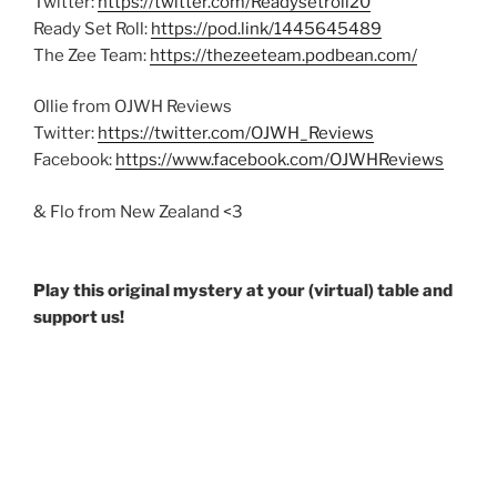
Twitter:
https://twitter.com/Readysetroll20
Ready Set Roll:
https://pod.link/1445645489
The Zee Team:
https://thezeeteam.podbean.com/
Ollie from OJWH Reviews
Twitter:
https://twitter.com/OJWH_Reviews
Facebook:
https://www.facebook.com/OJWHReviews
& Flo from New Zealand <3
Play this original mystery at your (virtual) table and
support us!