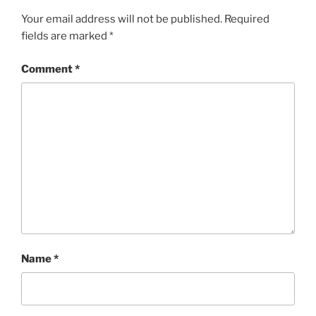
Your email address will not be published.
Required
fields are marked
*
Comment
*
Name
*