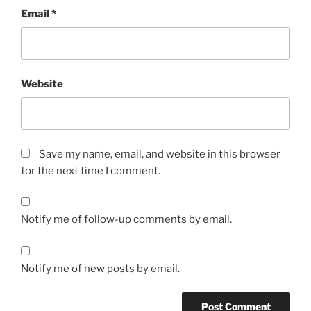
Email
*
Website
Save my name, email, and website in this browser
for the next time I comment.
Notify me of follow-up comments by email.
Notify me of new posts by email.