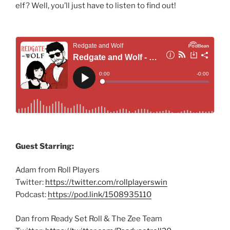
elf? Well, you’ll just have to listen to find out!
Guest Starring:
Adam from Roll Players
Twitter:
https://twitter.com/rollplayerswin
Podcast:
https://pod.link/1508935110
Dan from Ready Set Roll & The Zee Team