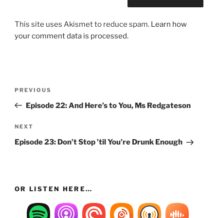
This site uses Akismet to reduce spam.
Learn how
your comment data is processed.
Post
Previous
PREVIOUS
navigation
Post
Episode 22: And Here’s to You, Ms Redgateson
Next
NEXT
Post
Episode 23: Don’t Stop ’til You’re Drunk Enough
OR LISTEN HERE…