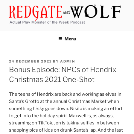
Skip
to
content
REDGATE AND WOLF
Actual Play Monster of the Week Podcast
Menu
POSTED
24 DECEMBER 2021
BY
ADMIN
ON
Bonus Episode: NPCs of Hendrix
Christmas 2021 One-Shot
The teens of Hendrix are back and working as elves in
Santa’s Grotto at the annual Christmas Market when
something
hinky
goes down. Nikita is making an effort
to get into the holiday spirit. Maxwell is, as always,
streaming on TikTok. Jen is taking selfies in between
snapping pics of kids on drunk Santa’s lap. And the last